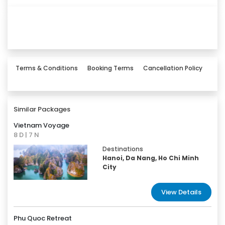
Terms & Conditions
Booking Terms
Cancellation Policy
Similar Packages
Vietnam Voyage
8 D | 7 N
Destinations
Hanoi, Da Nang, Ho Chi Minh
City
View Details
Phu Quoc Retreat