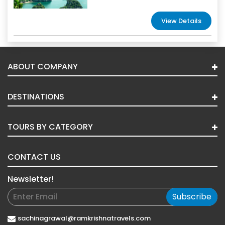
View Details
ABOUT COMPANY
DESTINATIONS
TOURS BY CATEGORY
CONTACT US
Newsletter!
Subscribe
sachinagrawal@ramkrishnatravels.com