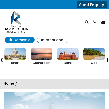
Send Enquiry
Domestic
International
‹
›
Bihar
Chandigarh
Delhi
Goa
Home
/