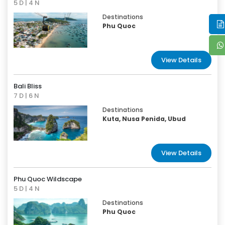
5 D | 4 N
Destinations
Phu Quoc
View Details
Bali Bliss
7 D | 6 N
Destinations
Kuta, Nusa Penida, Ubud
View Details
Phu Quoc Wildscape
5 D | 4 N
Destinations
Phu Quoc