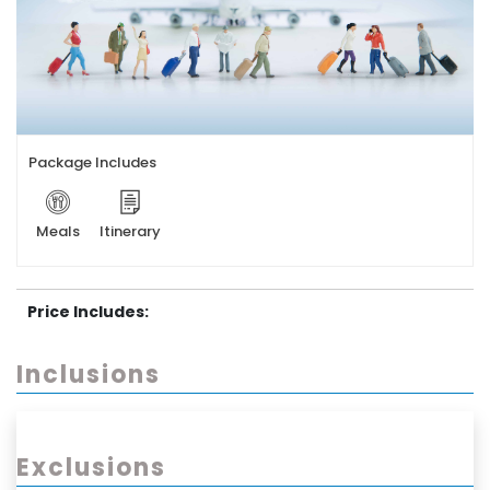
Package Includes
Meals
Itinerary
Price Includes:
Inclusions
Exclusions