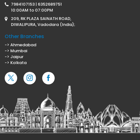
7984107153 | 6352689751
10:00AM to 07:00PM
209, RK PLAZA SAINATH ROAD,
DIWALIPURA, Vadodara (India);
Other Branches
-> Ahmedabad
-> Mumbai
-> Jaipur
-> Kolkata