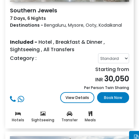
Southern Jewels
7 Days, 6 Nights
Destinations -
Bengaluru, Mysore, Ooty, Kodaikanal
Included -
Hotel
,
Breakfast & Dinner
,
Sightseeing
,
All Transfers
Category :
Starting from
30,050
INR
Per Person Twin Sharing
View Details
Book Now
Hotels
Sightseeing
Transfer
Meals