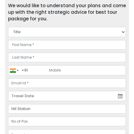
We would like to understand your plans and come
up with the right strategic advice for best tour
package for you.