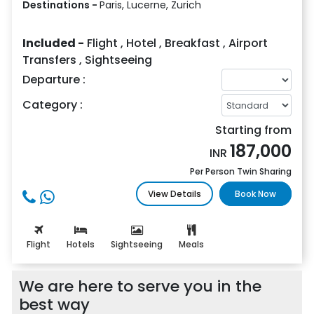
Destinations -
Paris, Lucerne, Zurich
Included -
Flight
,
Hotel
,
Breakfast
,
Airport
Transfers
,
Sightseeing
Departure :
Category :
Starting from
187,000
INR
Per Person Twin Sharing
View Details
Book Now
Flight
Hotels
Sightseeing
Meals
We are here to serve you in the
best way