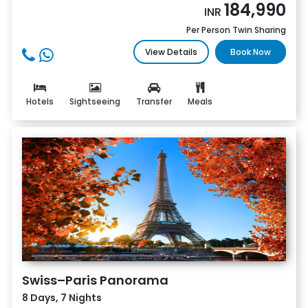
184,990
INR
Per Person Twin Sharing
View Details
Book Now
Hotels
Sightseeing
Transfer
Meals
Swiss–Paris Panorama
8 Days, 7 Nights