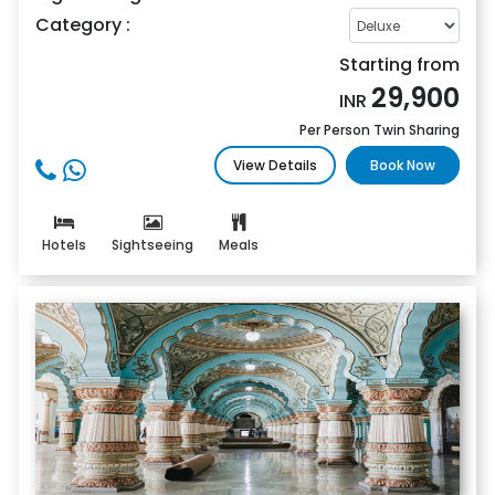
Category :
Starting from
29,900
INR
Per Person Twin Sharing
View Details
Book Now
Hotels
Sightseeing
Meals