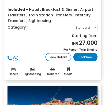
Included -
Hotel
,
Breakfast & Dinner
,
Airport
Transfers
,
Train Station Transfers
,
Intercity
Transfers
,
Sightseeing
Category :
Starting from
27,000
INR
Per Person Twin Sharing
View Details
Book Now
Hotels
Sightseeing
Transfer
Meals