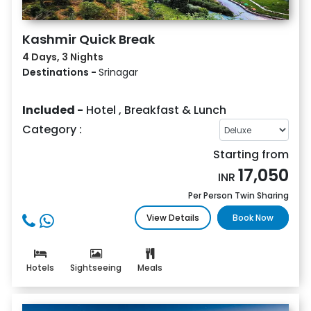
Kashmir Quick Break
4 Days, 3 Nights
Destinations -
Srinagar
Included -
Hotel
,
Breakfast & Lunch
Category :
Starting from
17,050
INR
Per Person Twin Sharing
View Details
Book Now
Hotels
Sightseeing
Meals