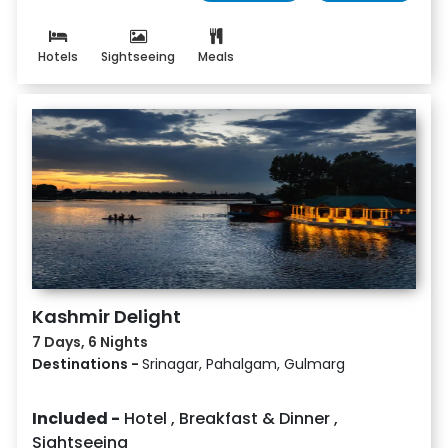
Hotels
Sightseeing
Meals
Kashmir Delight
7 Days, 6 Nights
Destinations -
Srinagar, Pahalgam, Gulmarg
Included -
Hotel
,
Breakfast & Dinner
,
Sightseeing