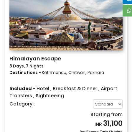
Himalayan Escape
8 Days, 7 Nights
Destinations -
Kathmandu, Chitwan, Pokhara
Included -
Hotel
,
Breakfast & Dinner
,
Airport
Transfers
,
Sightseeing
Category :
Starting from
31,100
INR
Per Person Twin Sharing