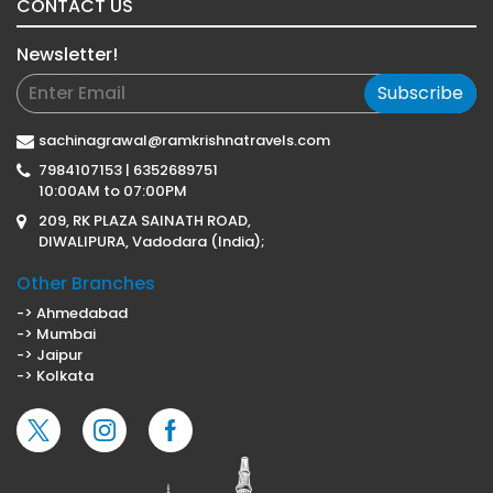
CONTACT US
Newsletter!
Subscribe
sachinagrawal@ramkrishnatravels.com
7984107153 | 6352689751
10:00AM to 07:00PM
209, RK PLAZA SAINATH ROAD,
DIWALIPURA, Vadodara (India);
Other Branches
-> Ahmedabad
-> Mumbai
-> Jaipur
-> Kolkata