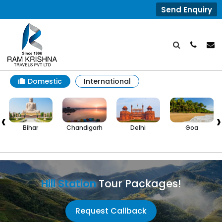
Send Enquiry
Domestic
International
‹
›
Bihar
Chandigarh
Delhi
Goa
H
P
Hill Station
Tour Packages!
Request Callback