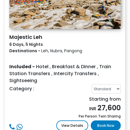
Majestic Leh
6 Days, 5 Nights
Destinations -
Leh, Nubra, Pangong
Included -
Hotel
,
Breakfast & Dinner
,
Train
Station Transfers
,
Intercity Transfers
,
Sightseeing
Category :
Starting from
27,600
INR
Per Person Twin Sharing
View Details
Book Now