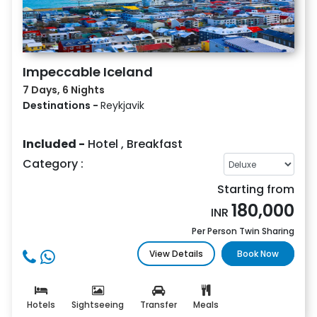
Impeccable Iceland
7 Days, 6 Nights
Destinations -
Reykjavik
Included -
Hotel
,
Breakfast
Category :
Starting from
180,000
INR
Per Person Twin Sharing
View Details
Book Now
Hotels
Sightseeing
Transfer
Meals