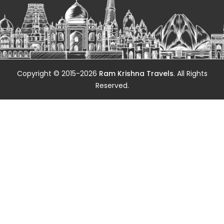
Copyright © 2015-2026
Ram Krishna Travels
. All Rights
Reserved.