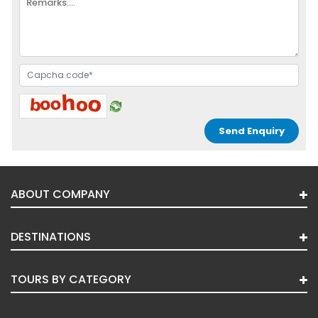
ABOUT COMPANY
DESTINATIONS
TOURS BY CATEGORY