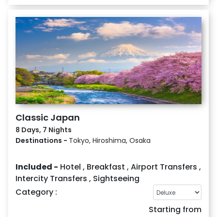
Classic Japan
8 Days, 7 Nights
Destinations -
Tokyo, Hiroshima, Osaka
Included -
Hotel
,
Breakfast
,
Airport Transfers
,
Intercity Transfers
,
Sightseeing
Category :
Starting from