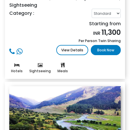
Sightseeing
Category :
Starting from
11,300
INR
Per Person Twin Sharing
View Details
Book Now
Hotels
Sightseeing
Meals