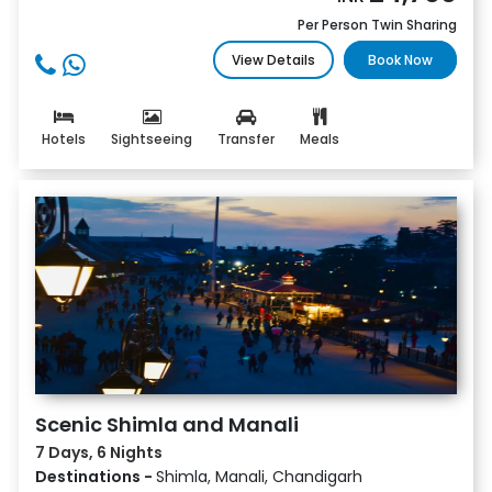
Per Person Twin Sharing
View Details
Book Now
Hotels
Sightseeing
Transfer
Meals
Scenic Shimla and Manali
7 Days, 6 Nights
Destinations -
Shimla, Manali, Chandigarh