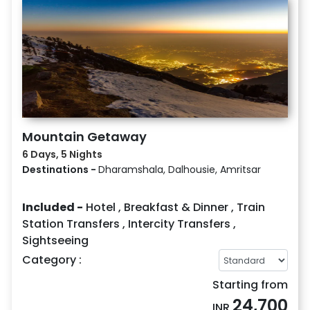
Mountain Getaway
6 Days, 5 Nights
Destinations -
Dharamshala, Dalhousie, Amritsar
Included -
Hotel
,
Breakfast & Dinner
,
Train
Station Transfers
,
Intercity Transfers
,
Sightseeing
Category :
Starting from
24,700
INR