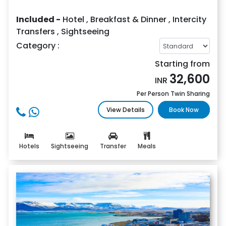
Included -
Hotel
,
Breakfast & Dinner
,
Intercity
Transfers
,
Sightseeing
Category :
Starting from
32,600
INR
Per Person Twin Sharing
View Details
Book Now
Hotels
Sightseeing
Transfer
Meals