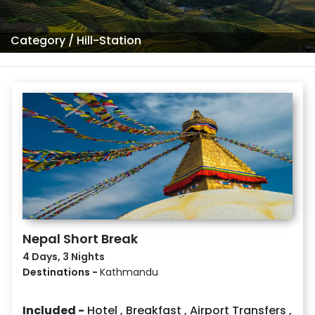
Category
/
Hill-Station
Nepal Short Break
4 Days, 3 Nights
Destinations -
Kathmandu
Included -
Hotel
,
Breakfast
,
Airport Transfers
,