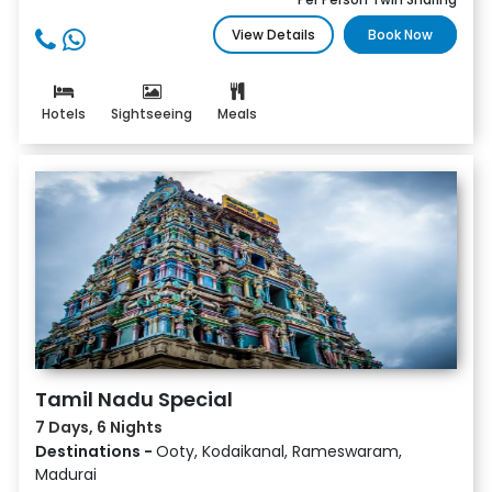
View Details
Book Now
Hotels
Sightseeing
Meals
Tamil Nadu Special
7 Days, 6 Nights
Destinations -
Ooty, Kodaikanal, Rameswaram,
Madurai