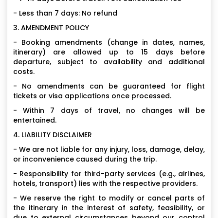
- Less than 7 days: No refund
3. AMENDMENT POLICY
- Booking amendments (change in dates, names,
itinerary) are allowed up to 15 days before
departure, subject to availability and additional
costs.
- No amendments can be guaranteed for flight
tickets or visa applications once processed.
- Within 7 days of travel, no changes will be
entertained.
4. LIABILITY DISCLAIMER
- We are not liable for any injury, loss, damage, delay,
or inconvenience caused during the trip.
- Responsibility for third-party services (e.g., airlines,
hotels, transport) lies with the respective providers.
- We reserve the right to modify or cancel parts of
the itinerary in the interest of safety, feasibility, or
due to external circumstances beyond our control