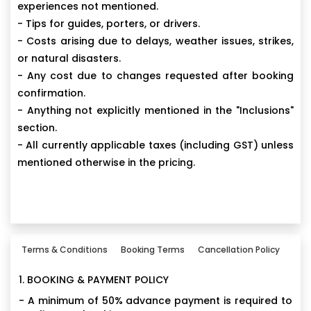
experiences not mentioned.
- Tips for guides, porters, or drivers.
- Costs arising due to delays, weather issues, strikes,
or natural disasters.
- Any cost due to changes requested after booking
confirmation.
- Anything not explicitly mentioned in the "Inclusions"
section.
- All currently applicable taxes (including GST) unless
mentioned otherwise in the pricing.
Terms & Conditions
Booking Terms
Cancellation Policy
1. BOOKING & PAYMENT POLICY
- A minimum of 50% advance payment is required to