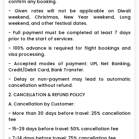
confirm any booking.
- Given rates will not be applicable on Diwali
weekend, Christmas, New Year weekend, Long
weekend, and other festival dates.
- Full payment must be completed at least 7 days
prior to the start of services.
- 100% advance is required for flight bookings and
visa processing.
- Accepted modes of payment: UPI, Net Banking,
Credit/Debit Card, Bank Transfer.
- Delay or non-payment may lead to automatic
cancellation without refund.
2. CANCELLATION & REFUND POLICY
A. Cancellation by Customer:
- More than 30 days before travel: 25% cancellation
fee
- 15-29 days before travel: 50% cancellation fee
- 7-14 days before travel: 75% cancellation fee