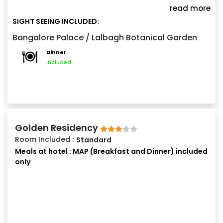
explore the magnificent Bangalore Palace. At night,
read more
experience the vibrant shopping streets of
SIGHT SEEING INCLUDED:
Commercial Street or Brigade Road. Spend the night
Bangalore Palace / Lalbagh Botanical Garden
at Bangalore.
Dinner
Included
Golden Residency
Room Included :
Standard
Meals at hotel : MAP (Breakfast and Dinner) included
only