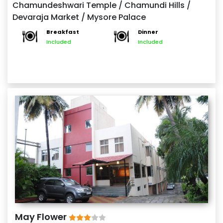
Chamundeshwari Temple / Chamundi Hills /
winds down, explore the bustling Devaraja Market.
Devaraja Market / Mysore Palace
Spend the night in Mysore.
Breakfast
Dinner
Included
Included
May Flower