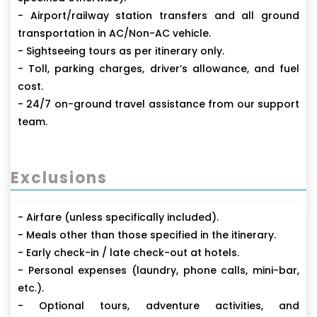
- Airport/railway station transfers and all ground
transportation in AC/Non-AC vehicle.
- Sightseeing tours as per itinerary only.
- Toll, parking charges, driver’s allowance, and fuel
cost.
- 24/7 on-ground travel assistance from our support
team.
Exclusions
- Airfare (unless specifically included).
- Meals other than those specified in the itinerary.
- Early check-in / late check-out at hotels.
- Personal expenses (laundry, phone calls, mini-bar,
etc.).
- Optional tours, adventure activities, and