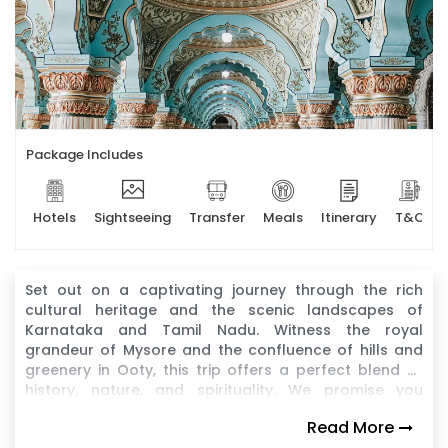
Package Includes
Hotels
Sightseeing
Transfer
Meals
Itinerary
T&C
Set out on a captivating journey through the rich
cultural heritage and the scenic landscapes of
Karnataka and Tamil Nadu. Witness the royal
grandeur of Mysore and the confluence of hills and
greenery in Ooty, this trip offers a perfect blend of
history, nature, and spirituality. We promise you
unforgettable memories across two of South India's
Read More
most iconic states with this tour package.