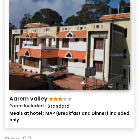
Aarem valley
Room Included :
Standard
Meals at hotel : MAP (Breakfast and Dinner) included
only