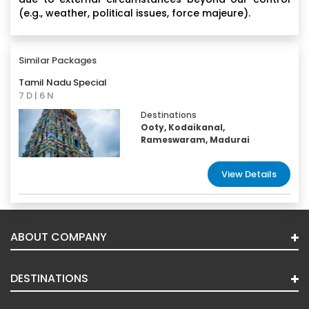
(e.g., weather, political issues, force majeure).
Similar Packages
Tamil Nadu Special
7 D | 6 N
Destinations
Ooty, Kodaikanal,
Rameswaram, Madurai
View Details
ABOUT COMPANY
DESTINATIONS