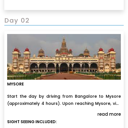
Day 02
MYSORE
Start the day by driving from Bangalore to Mysore
(approximately 4 hours). Upon reaching Mysore, visit
the iconic Mysore Palace, a splendid architectural
read more
marvel. In the afternoon, climb Chamundi Hills and
SIGHT SEEING INCLUDED:
pay a visit to Chamundeshwari Temple. As the day