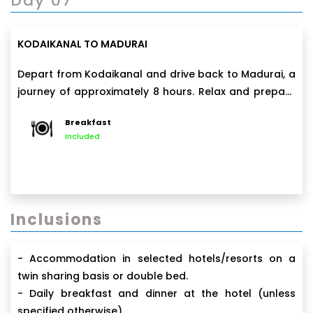
Day 07
KODAIKANAL TO MADURAI
Depart from Kodaikanal and drive back to Madurai, a
journey of approximately 8 hours. Relax and prepare
for departure in the evening from Madurai airport.
Breakfast
Included
Inclusions
- Accommodation in selected hotels/resorts on a
twin sharing basis or double bed.
- Daily breakfast and dinner at the hotel (unless
specified otherwise).