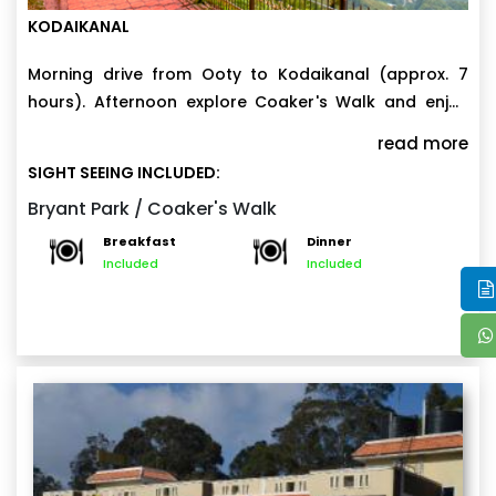
KODAIKANAL
Morning drive from Ooty to Kodaikanal (approx. 7
hours). Afternoon explore Coaker's Walk and enjoy
the scenic views. Evening visit Bryant Park and enjoy
read more
the beautiful flower gardenExperience the tranquility
SIGHT SEEING INCLUDED:
of Kodaikanal with overnight stay at Kodaikanal.
Bryant Park / Coaker's Walk
Breakfast
Dinner
Included
Included