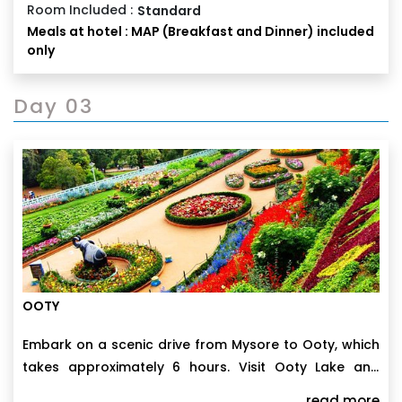
Room Included :
Standard
Meals at hotel : MAP (Breakfast and Dinner) included
only
Day 03
OOTY
Embark on a scenic drive from Mysore to Ooty, which
takes approximately 6 hours. Visit Ooty Lake and
enjoy boating in the afternoon. Discover the
read more