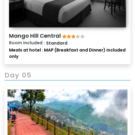
Mango Hill Central
Room Included :
Standard
Meals at hotel : MAP (Breakfast and Dinner) included
only
Day 05