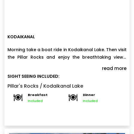
KODAIKANAL
Morning take a boat ride in Kodaikanal Lake. Then visit
the Pillar Rocks and enjoy the breathtaking views.
Evening explore the local markets and indulge in
read more
some shopping. Enjoy a peaceful night amidst the
SIGHT SEEING INCLUDED:
serene surroundings of Kodaikanal.
Pillar's Rocks / Kodaikanal Lake
Breakfast
Dinner
Included
Included