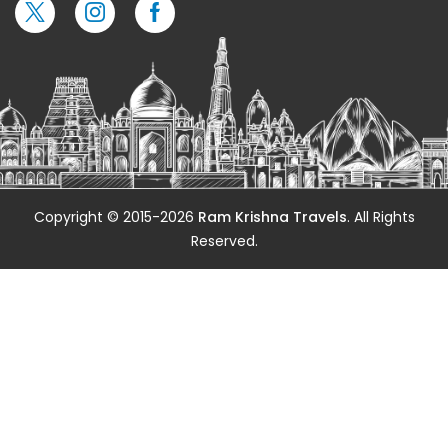
Copyright © 2015-2026
Ram Krishna Travels
. All Rights
Reserved.