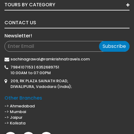
TOURS BY CATEGORY
CONTACT US
Newsletter!
Subscribe
sachinagrawal@ramkrishnatravels.com
7984107153 | 6352689751
10:00AM to 07:00PM
209, RK PLAZA SAINATH ROAD,
DIWALIPURA, Vadodara (India);
Other Branches
-> Ahmedabad
-> Mumbai
-> Jaipur
-> Kolkata