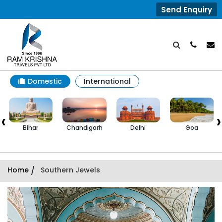
Send Enquiry
Domestic
International
‹
›
Chandigarh
Delhi
Goa
Himachal
Pradesh
Home
/
Southern Jewels