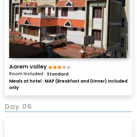
Aarem valley
Room Included :
Standard
Meals at hotel : MAP (Breakfast and Dinner) included
only
Day 06