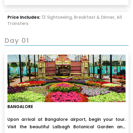
Price Includes:
13 Sightseeing, Breakfast & Dinner, All
Transfers
Day 01
BANGALORE
Upon arrival at Bangalore airport, begin your tour.
Visit the beautiful Lalbagh Botanical Garden and