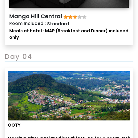
Mango Hill Central
Room Included :
Standard
Meals at hotel : MAP (Breakfast and Dinner) included
only
Day 04
OOTY