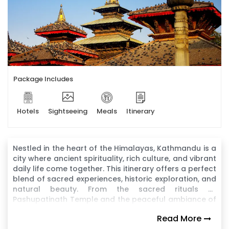
Package Includes
Hotels
Sightseeing
Meals
Itinerary
Nestled in the heart of the Himalayas, Kathmandu is a
city where ancient spirituality, rich culture, and vibrant
daily life come together. This itinerary offers a perfect
blend of sacred experiences, historic exploration, and
natural beauty. From the sacred rituals at
Pashupatinath Temple and the peaceful ambiance of
Boudhanath Stupa to the architectural wonders of
Read More
Kathmandu Durbar Square and the hilltop serenity of