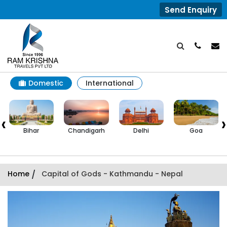
Send Enquiry
Domestic
International
‹
›
Bihar
Chandigarh
Delhi
Goa
Home
/
Capital of Gods - Kathmandu - Nepal