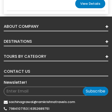
View Details
ABOUT COMPANY
DESTINATIONS
TOURS BY CATEGORY
CONTACT US
Newsletter!
Subscribe
sachinagrawal@ramkrishnatravels.com
7984107153 | 6352689751