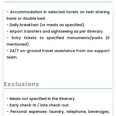
- Accommodation in selected hotels on twin sharing
basis or double bed.
- Daily breakfast (or meals as specified).
- Airport transfers and sightseeing as per itinerary.
- Entry tickets to specified monuments/parks (if
mentioned).
- 24/7 on-ground travel assistance from our support
team.
Exclusions
- Meals not specified in the itinerary.
- Early check-in / late check-out.
- Personal expenses: laundry, telephone, beverages,