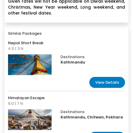
Given rates will not be applicable on Diwali weekend,
Christmas, New Year weekend, Long weekend, and
other festival dates.
Similar Packages
Nepal Short Break
4 D | 3 N
Destinations
Kathmandu
View Details
Himalayan Escape
8 D | 7 N
Destinations
Kathmandu, Chitwan, Pokhara