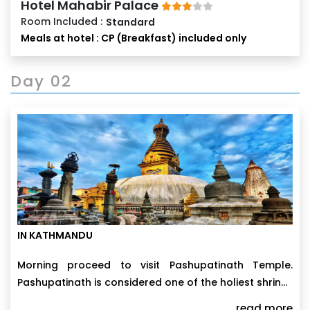
Hotel Mahabir Palace
Room Included :
Standard
Meals at hotel : CP (Breakfast) included only
Day 02
IN KATHMANDU
Morning proceed to visit Pashupatinath Temple.
Pashupatinath is considered one of the holiest shrines
of all the Hindu temples. this two tiered magnificent
read more