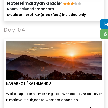
Hotel Himalayan Glacier
Room Included :
Standard
Meals at hotel : CP (Breakfast) included only
Day 04
NAGARKOT / KATHMANDU
Wake up early morning to witness sunrise over
Himalaya – subject to weather condition.