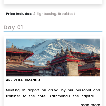
Swayambhunath, each stop reveals a different facet
of the Kathmandu Valley. A day trip to Nagarkot
provides breathtaking views of the Himalayas, while a
Price Includes:
4 Sightseeing, Breakfast
free day in the city lets you dive into local markets,
unwind in hidden gardens, or simply absorb the
colorful chaos of this unforgettable city.
Day 01
ARRIVE KATHMANDU
Meeting at airport on arrival by our personal and
transfer to the hotel. Kathmandu, the capital of
Nepal, lies in a broad valley at the edge of the
read more