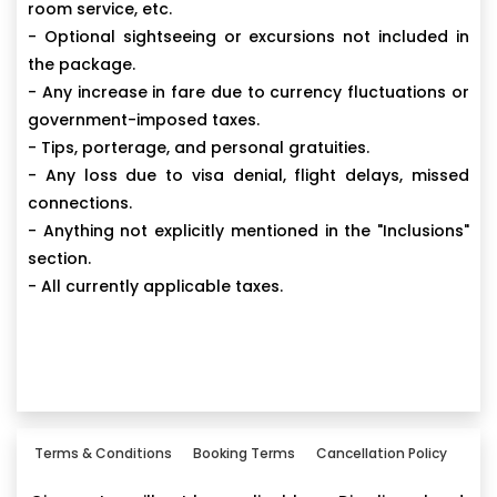
room service, etc.
- Optional sightseeing or excursions not included in
the package.
- Any increase in fare due to currency fluctuations or
government-imposed taxes.
- Tips, porterage, and personal gratuities.
- Any loss due to visa denial, flight delays, missed
connections.
- Anything not explicitly mentioned in the "Inclusions"
section.
- All currently applicable taxes.
Terms & Conditions
Booking Terms
Cancellation Policy