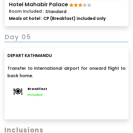
Hotel Mahabir Palace
Room Included :
Standard
Meals at hotel : CP (Breakfast) included only
Day 05
DEPART KATHMANDU
Transfer to International airport for onward flight to
back home.
Breakfast
Included
Inclusions