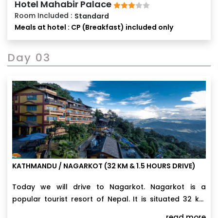
Hotel Mahabir Palace
Room Included :
Standard
Meals at hotel : CP (Breakfast) included only
Day 03
KATHMANDU / NAGARKOT (32 KM & 1.5 HOURS DRIVE)
Today we will drive to Nagarkot. Nagarkot is a
popular tourist resort of Nepal. It is situated 32 km
east of Kathmandu at an altitude of 2175 m. above
read more