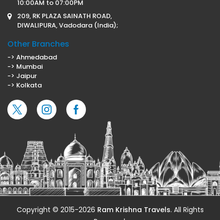
10:00AM to 07:00PM
209, RK PLAZA SAINATH ROAD,
DIWALIPURA, Vadodara (India);
Other Branches
-> Ahmedabad
-> Mumbai
-> Jaipur
-> Kolkata
Copyright © 2015-2026
Ram Krishna Travels
. All Rights